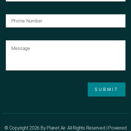
SUBMIT
© Copyright 2026 By
Planet Air
. All Rights Reserved | Powered