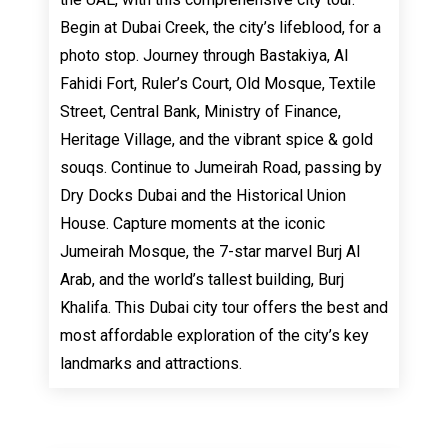
Begin at Dubai Creek, the city’s lifeblood, for a
photo stop. Journey through Bastakiya, Al
Fahidi Fort, Ruler’s Court, Old Mosque, Textile
Street, Central Bank, Ministry of Finance,
Heritage Village, and the vibrant spice & gold
souqs. Continue to Jumeirah Road, passing by
Dry Docks Dubai and the Historical Union
House. Capture moments at the iconic
Jumeirah Mosque, the 7-star marvel Burj Al
Arab, and the world’s tallest building, Burj
Khalifa. This Dubai city tour offers the best and
most affordable exploration of the city’s key
landmarks and attractions.