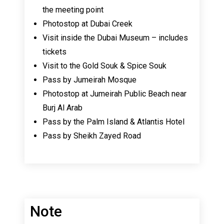
the meeting point
Photostop at Dubai Creek
Visit inside the Dubai Museum – includes
tickets
Visit to the Gold Souk & Spice Souk
Pass by Jumeirah Mosque
Photostop at Jumeirah Public Beach near
Burj Al Arab
Pass by the Palm Island & Atlantis Hotel
Pass by Sheikh Zayed Road
Note