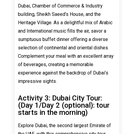
Dubai, Chamber of Commerce & Industry
building, Sheikh Saeed’s House, and the
Heritage Village. As a delightful mix of Arabic
and International music fills the air, savor a
sumptuous buffet dinner offering a diverse
selection of continental and oriental dishes.
Complement your meal with an excellent array
of beverages, creating a memorable
experience against the backdrop of Dubai’s
impressive sights.
Activity 3: Dubai City Tour:
(Day 1/Day 2 (optional): tour
starts in the morning)
Explore Dubai, the second largest Emirate of
the UAE, with this comprehensive city tour.