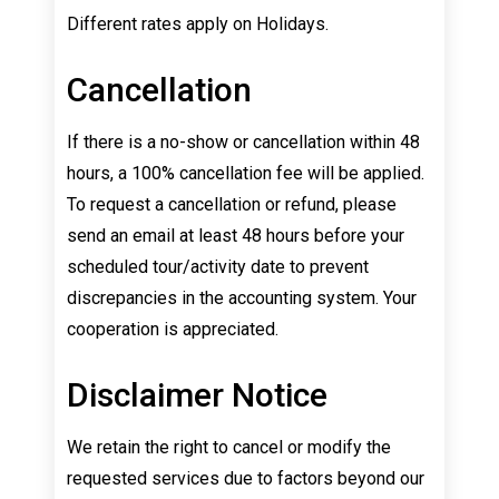
Different rates apply on Holidays.
Cancellation
If there is a no-show or cancellation within 48
hours, a 100% cancellation fee will be applied.
To request a cancellation or refund, please
send an email at least 48 hours before your
scheduled tour/activity date to prevent
discrepancies in the accounting system. Your
cooperation is appreciated.
Disclaimer Notice
We retain the right to cancel or modify the
requested services due to factors beyond our