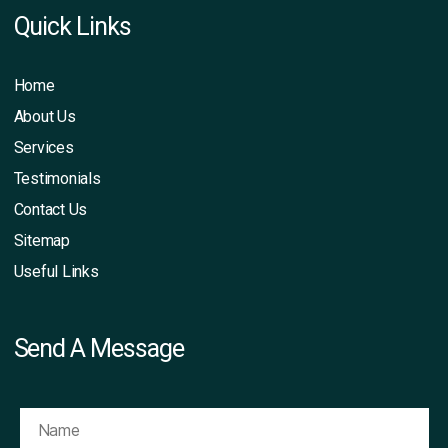
Quick Links
Home
About Us
Services
Testimonials
Contact Us
Sitemap
Useful Links
Send A Message