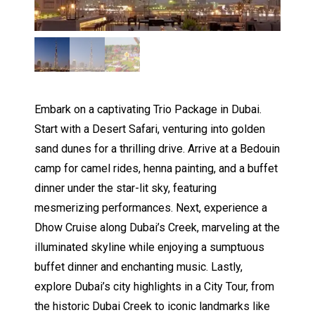
Embark on a captivating Trio Package in Dubai.
Start with a Desert Safari, venturing into golden
sand dunes for a thrilling drive. Arrive at a Bedouin
camp for camel rides, henna painting, and a buffet
dinner under the star-lit sky, featuring
mesmerizing performances. Next, experience a
Dhow Cruise along Dubai’s Creek, marveling at the
illuminated skyline while enjoying a sumptuous
buffet dinner and enchanting music. Lastly,
explore Dubai’s city highlights in a City Tour, from
the historic Dubai Creek to iconic landmarks like