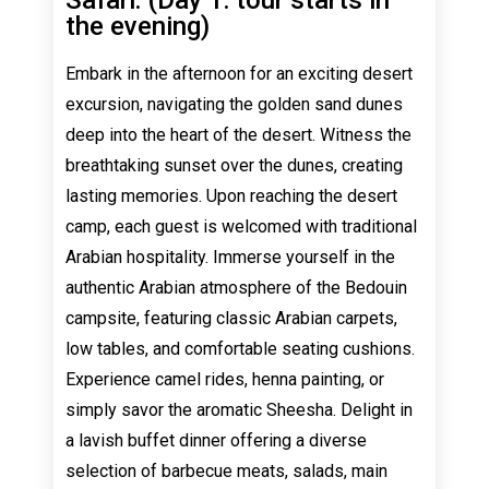
the evening)
Embark in the afternoon for an exciting desert
excursion, navigating the golden sand dunes
deep into the heart of the desert. Witness the
breathtaking sunset over the dunes, creating
lasting memories. Upon reaching the desert
camp, each guest is welcomed with traditional
Arabian hospitality. Immerse yourself in the
authentic Arabian atmosphere of the Bedouin
campsite, featuring classic Arabian carpets,
low tables, and comfortable seating cushions.
Experience camel rides, henna painting, or
simply savor the aromatic Sheesha. Delight in
a lavish buffet dinner offering a diverse
selection of barbecue meats, salads, main