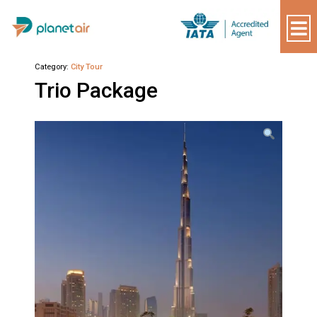
Plantair
Category:
City Tour
Trio Package