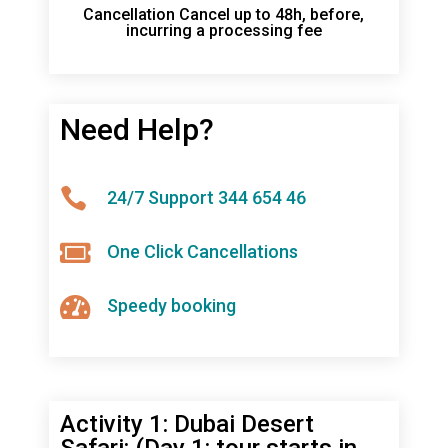
Cancellation Cancel up to 48h, before,
incurring a processing fee
Need Help?

24/7 Support 344 654 46

One Click Cancellations

Speedy booking
Activity 1: Dubai Desert
Safari: (Day 1: tour starts in