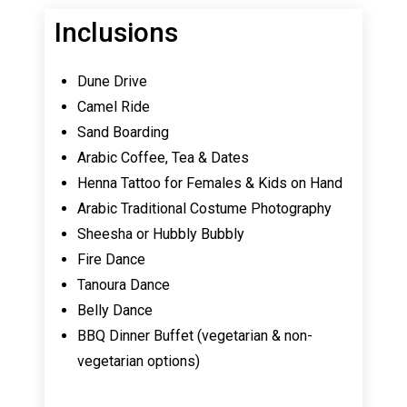
Inclusions
Dune Drive
Camel Ride
Sand Boarding
Arabic Coffee, Tea & Dates
Henna Tattoo for Females & Kids on Hand
Arabic Traditional Costume Photography
Sheesha or Hubbly Bubbly
Fire Dance
Tanoura Dance
Belly Dance
BBQ Dinner Buffet (vegetarian & non-
vegetarian options)