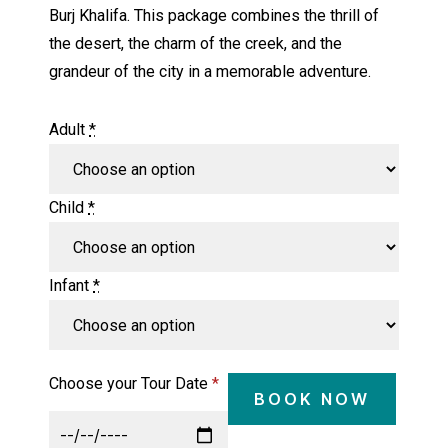
Burj Khalifa. This package combines the thrill of
the desert, the charm of the creek, and the
grandeur of the city in a memorable adventure.
Adult
*
Child
*
Infant
*
Choose your Tour Date
*
BOOK NOW