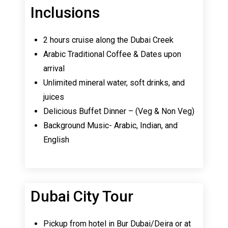
Inclusions
2 hours cruise along the Dubai Creek
Arabic Traditional Coffee & Dates upon
arrival
Unlimited mineral water, soft drinks, and
juices
Delicious Buffet Dinner – (Veg & Non Veg)
Background Music- Arabic, Indian, and
English
Dubai City Tour
Pickup from hotel in Bur Dubai/Deira or at