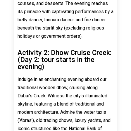
courses, and desserts. The evening reaches
its pinnacle with captivating performances by a
belly dancer, tanoura dancer, and fire dancer
beneath the starlit sky (excluding religious
holidays or government orders).
Activity 2: Dhow Cruise Creek:
(Day 2: tour starts in the
evening)
Indulge in an enchanting evening aboard our
traditional wooden dhow, cruising along
Dubai’s Creek. Witness the city’s illuminated
skyline, featuring a blend of traditional and
modern architecture. Admire the water taxis
(‘Abras’), old trading dhows, luxury yachts, and
iconic structures like the National Bank of