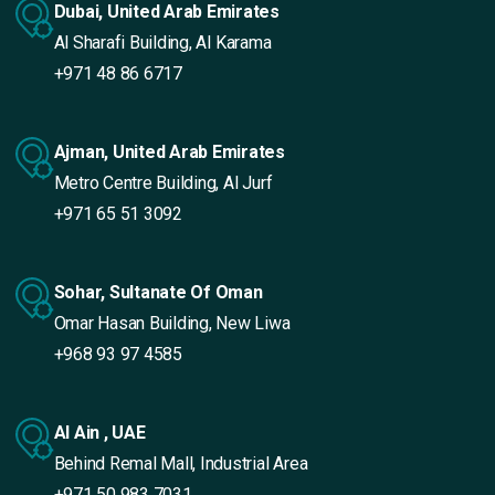
Dubai, United Arab Emirates
Al Sharafi Building, Al Karama
+971 48 86 6717
Ajman, United Arab Emirates
Metro Centre Building, Al Jurf
+971 65 51 3092
Sohar, Sultanate Of Oman
Omar Hasan Building, New Liwa
+968 93 97 4585
Al Ain , UAE
Behind Remal Mall, Industrial Area
+971 50 983 7031