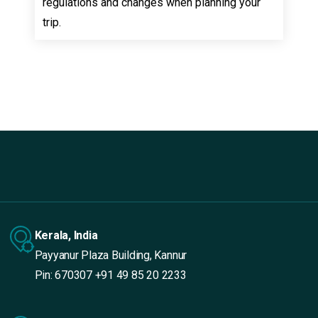
regulations and changes when planning your
trip.
Kerala, India
Payyanur Plaza Building, Kannur
Pin: 670307
+91 49 85 20 2233