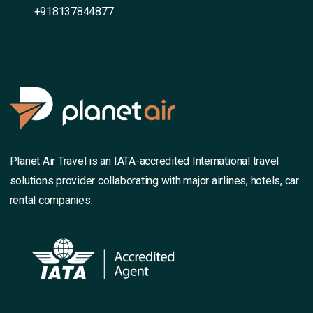
+918137844877
Planet Air Travel is an IATA-accredited International travel
solutions provider collaborating with major airlines, hotels, car
rental companies.