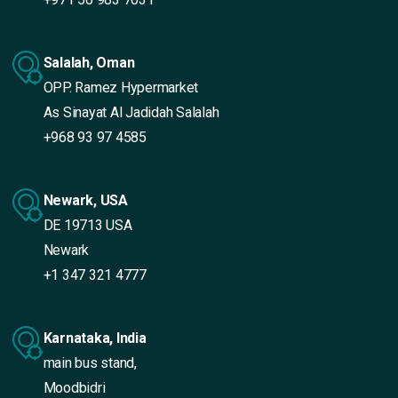
Salalah, Oman
OPP. Ramez Hypermarket
As Sinayat Al Jadidah Salalah
+968 93 97 4585
Newark, USA
DE 19713 USA
Newark
+1 347 321 4777
Karnataka, India
main bus stand,
Moodbidri