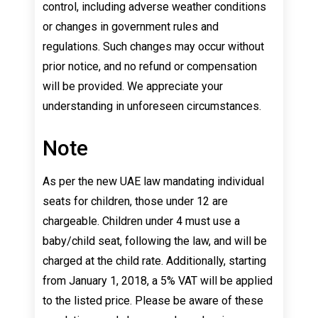
control, including adverse weather conditions
or changes in government rules and
regulations. Such changes may occur without
prior notice, and no refund or compensation
will be provided. We appreciate your
understanding in unforeseen circumstances.
Note
As per the new UAE law mandating individual
seats for children, those under 12 are
chargeable. Children under 4 must use a
baby/child seat, following the law, and will be
charged at the child rate. Additionally, starting
from January 1, 2018, a 5% VAT will be applied
to the listed price. Please be aware of these