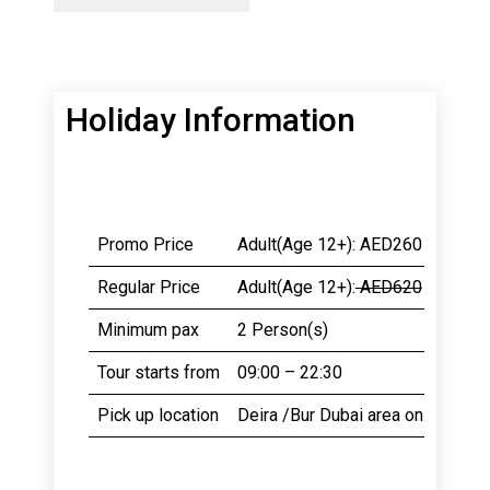
Holiday Information
Promo Price
Adult(Age 12+): AED260
Chil
Regular Price
Adult(Age 12+):
AED620
Chil
Minimum pax
2 Person(s)
Cate
Tour starts from
09:00 – 22:30
Dura
Pick up location
Deira /Bur Dubai area only.
Pick