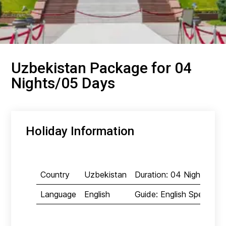
Uzbekistan Package for 04
Nights/05 Days
Holiday Information
Country
Uzbekistan
Duration: 04 Nights/05
Language
English
Guide: English Speaking