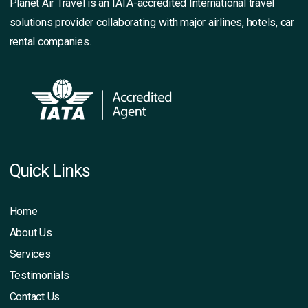
Planet Air Travel is an IATA-accredited International travel
solutions provider collaborating with major airlines, hotels, car
rental companies.
Quick Links
Home
About Us
Services
Testimonials
Contact Us