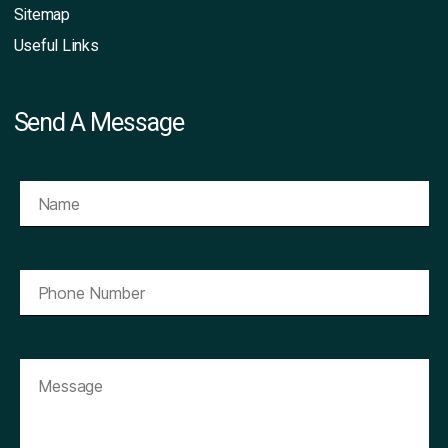
Sitemap
Useful Links
Send A Message