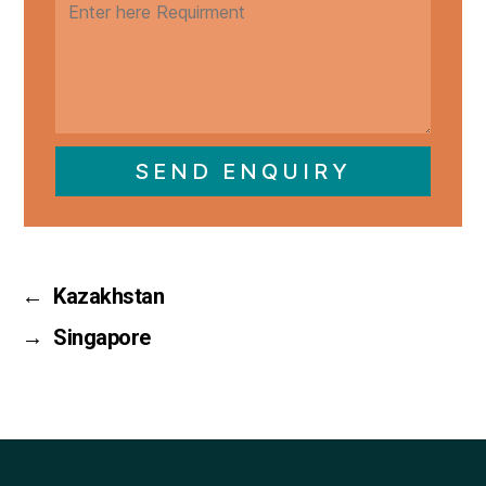
SEND ENQUIRY
←
Kazakhstan
→
Singapore