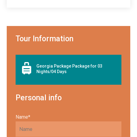
Tour Information

Georgia Package Package for 03
Nights/04 Days
Personal info
Name*