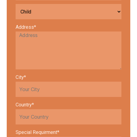
Address*
City*
Country*
Special Requirment*