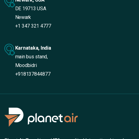
DE 19713 USA
Newark
+1 347 321 4777
Karnataka, India
main bus stand,
Moodbidri
+918137844877