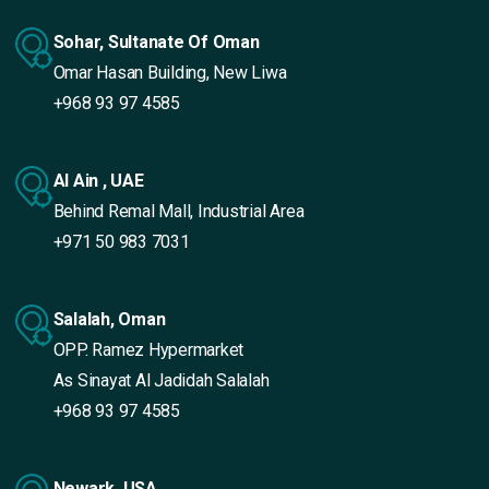
Sohar, Sultanate Of Oman
Omar Hasan Building, New Liwa
+968 93 97 4585
Al Ain , UAE
Behind Remal Mall, Industrial Area
+971 50 983 7031
Salalah, Oman
OPP. Ramez Hypermarket
As Sinayat Al Jadidah Salalah
+968 93 97 4585
Newark, USA