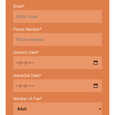
Email*
Phone Number*
CheckIn Date*
checkOut Date*
Number of Pax*