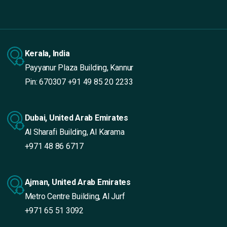
Kerala, India
Payyanur Plaza Building, Kannur
Pin: 670307
+91 49 85 20 2233
Dubai, United Arab Emirates
Al Sharafi Building, Al Karama
+971 48 86 6717
Ajman, United Arab Emirates
Metro Centre Building, Al Jurf
+971 65 51 3092